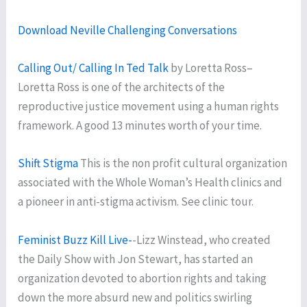
Download Neville Challenging Conversations
Calling Out/ Calling In Ted Talk
by Loretta Ross–
Loretta Ross is one of the architects of the
reproductive justice movement using a human rights
framework. A good 13 minutes worth of your time.
Shift Stigma
This is the non profit cultural organization
associated with the Whole Woman’s Health clinics and
a pioneer in anti-stigma activism. See clinic tour.
Feminist Buzz Kill Live-
-Lizz Winstead, who created
the Daily Show with Jon Stewart, has started an
organization devoted to abortion rights and taking
down the more absurd new and politics swirling