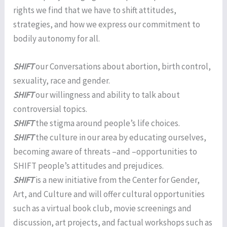
rights we find that we have to shift attitudes,
strategies, and how we express our commitment to
bodily autonomy for all.
SHIFT
our Conversations about abortion, birth control,
sexuality, race and gender.
SHIFT
our willingness and ability to talk about
controversial topics.
SHIFT
the stigma around people’s life choices.
SHIFT
the culture in our area by educating ourselves,
becoming aware of threats –and –opportunities to
SHIFT people’s attitudes and prejudices.
SHIFT
is a new initiative from the Center for Gender,
Art, and Culture and will offer cultural opportunities
such as a virtual book club, movie screenings and
discussion, art projects, and factual workshops such as