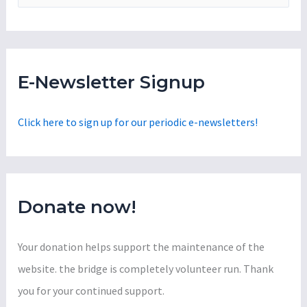
e
a
r
c
E-Newsletter Signup
h
f
Click here to sign up for our periodic e-newsletters!
o
r
:
Donate now!
Your donation helps support the maintenance of the
website. the bridge is completely volunteer run. Thank
you for your continued support.