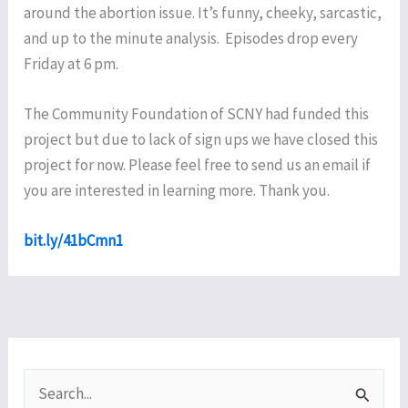
around the abortion issue. It’s funny, cheeky, sarcastic,
and up to the minute analysis. Episodes drop every
Friday at 6 pm.
The Community Foundation of SCNY had funded this
project but due to lack of sign ups we have closed this
project for now. Please feel free to send us an email if
you are interested in learning more. Thank you.
bit.ly
/41bCmn1
S