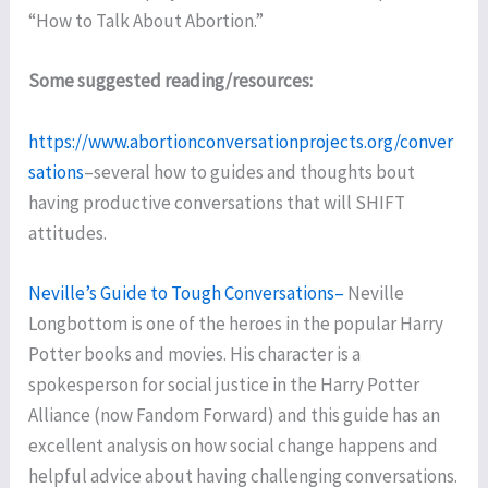
“How to Talk About Abortion.”
Some suggested reading/resources:
https://www.abortionconversationprojects.org/conver
sations
–several how to guides and thoughts bout
having productive conversations that will SHIFT
attitudes.
Neville’s Guide to Tough Conversations–
Neville
Longbottom is one of the heroes in the popular Harry
Potter books and movies. His character is a
spokesperson for social justice in the Harry Potter
Alliance (now Fandom Forward) and this guide has an
excellent analysis on how social change happens and
helpful advice about having challenging conversations.