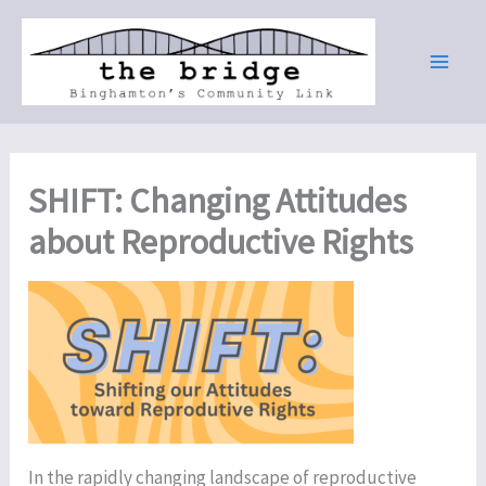
Skip
to
content
SHIFT: Changing Attitudes
about Reproductive Rights
In the rapidly changing landscape of reproductive