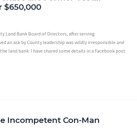
r $650,000
y Land Bank Board of Directors, after serving
eved an ask by County leadership was wildly irresponsible and
 the land bank. I have shared some details in a Facebook post
he Incompetent Con-Man