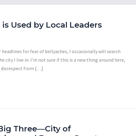
is Used by Local Leaders
headlines for fear of bellyaches, I occasionally will search
 city I live in. I’m not sure if this is a new thing around here,
f disrespect from […]
Big Three—City of