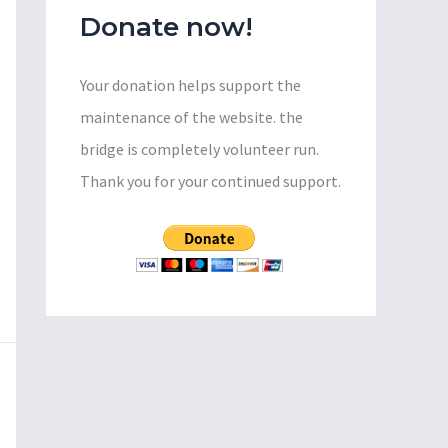
Donate now!
Your donation helps support the
maintenance of the website. the
bridge is completely volunteer run.
Thank you for your continued support.