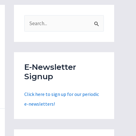
S
e
a
r
c
E-Newsletter
h
Signup
f
o
Click here to sign up for our periodic
r
e-newsletters!
: