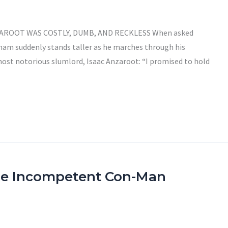
ZAROOT WAS COSTLY, DUMB, AND RECKLESS When asked
ham suddenly stands taller as he marches through his
most notorious slumlord, Isaac Anzaroot: “I promised to hold
he Incompetent Con-Man