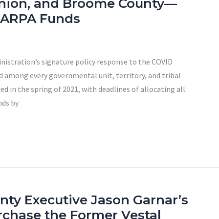
nion, and Broome County—
of ARPA Funds
nistration’s signature policy response to the COVID
ed among every governmental unit, territory, and tribal
 in the spring of 2021, with deadlines of allocating all
nds by
unty Executive Jason Garnar’s
rchase the Former Vestal