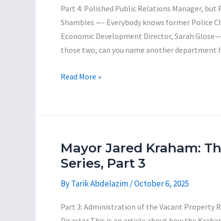
5
Part 4: Polished Public Relations Manager, but
Shambles —- Everybody knows former Police Chie
Economic Development Director, Sarah Glose—ha
those two, can you name another department h
Mayor
Read More »
Jared
Kraham:
The
Incompetent
Con-
Mayor Jared Kraham: T
Man
Series, Part 3
Series,
By
Tarik Abdelazim
/
October 6, 2025
Part
4
Part 3: Administration of the Vacant Property
Disaster This is an article about how the Kraha