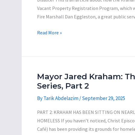
Vacant Property Registration Program, which 
Fire Marshall Dan Eggleston, a great public ser
Mayor
Read More »
Jared
Kraham:
The
Incompetent
Con-
Mayor Jared Kraham: T
Man
Series, Part 2
Series,
By
Tarik Abdelazim
/
September 29, 2025
Part
3
PART 2: KRAHAM HAS BEEN SITTING ON NEARL
HOMELESS If you haven’t noticed, Christ Epis
Café) has been providing its grounds for homeles