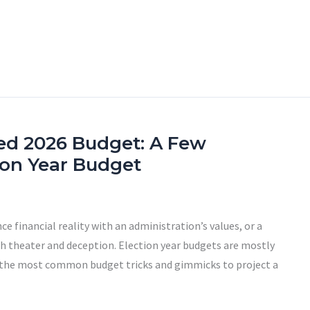
ed 2026 Budget: A Few
tion Year Budget
ce financial reality with an administration’s values, or a
th theater and deception. Election year budgets are mostly
 the most common budget tricks and gimmicks to project a