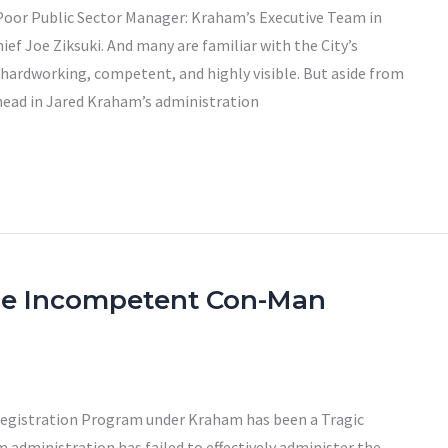
 Poor Public Sector Manager: Kraham’s Executive Team in
f Joe Ziksuki. And many are familiar with the City’s
rdworking, competent, and highly visible. But aside from
ead in Jared Kraham’s administration
he Incompetent Con-Man
 Registration Program under Kraham has been a Tragic
m administration has failed to effectively administer the