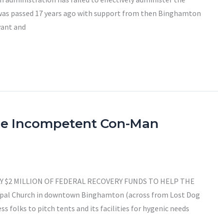
was passed 17 years ago with support from then Binghamton
vant and
he Incompetent Con-Man
Y $2 MILLION OF FEDERAL RECOVERY FUNDS TO HELP THE
copal Church in downtown Binghamton (across from Lost Dog
s folks to pitch tents and its facilities for hygenic needs