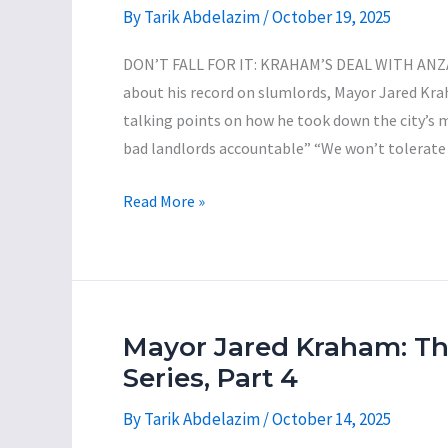
Funds
By
Tarik Abdelazim
/
October 19, 2025
Reckless
Proposal
DON’T FALL FOR IT: KRAHAM’S DEAL WITH AN
to
about his record on slumlords, Mayor Jared Kra
Purchase
talking points on how he took down the city’s 
the
bad landlords accountable” “We won’t tolerate
Former
Vestal
Mayor
Read More »
Senior
Jared
Nursing
Kraham:
Home
The
for
Incompetent
$650,000
Con-
Mayor Jared Kraham: T
Man
Series, Part 4
Series,
By
Tarik Abdelazim
/
October 14, 2025
Part