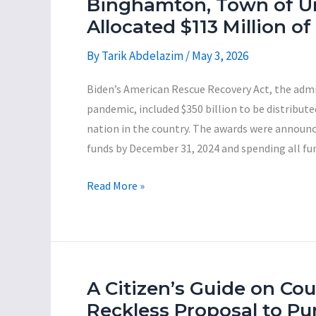
Binghamton, Town of U
Leaders
Allocated $113 Million 
By
Tarik Abdelazim
/
May 3, 2026
Biden’s American Rescue Recovery Act, the admi
pandemic, included $350 billion to be distribut
nation in the country. The awards were announced
funds by December 31, 2024 and spending all fu
An
Read More »
Analysis
of
How
the
Big
A Citizen’s Guide on Co
Three
Reckless Proposal to Pu