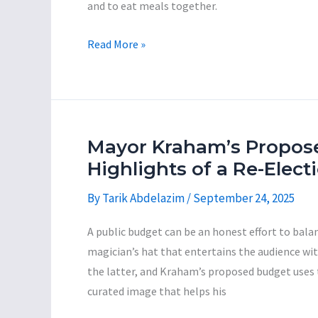
and to eat meals together.
Mayor
Read More »
Jared
Kraham:
The
Incompetent
Con-
Mayor Kraham’s Propos
Man
Highlights of a Re-Elec
Series,
By
Tarik Abdelazim
/
September 24, 2025
Part
2
A public budget can be an honest effort to balan
magician’s hat that entertains the audience wi
the latter, and Kraham’s proposed budget uses
curated image that helps his