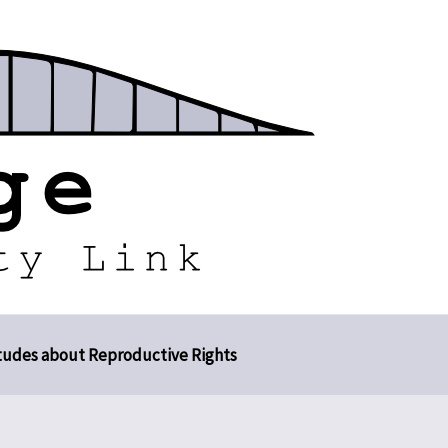
tudes about Reproductive Rights