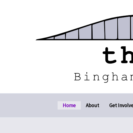
Skip
to
content
Home
About
Get Involv