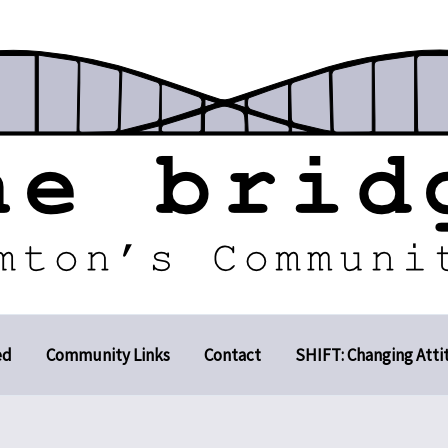
ed
Community Links
Contact
SHIFT: Changing Atti