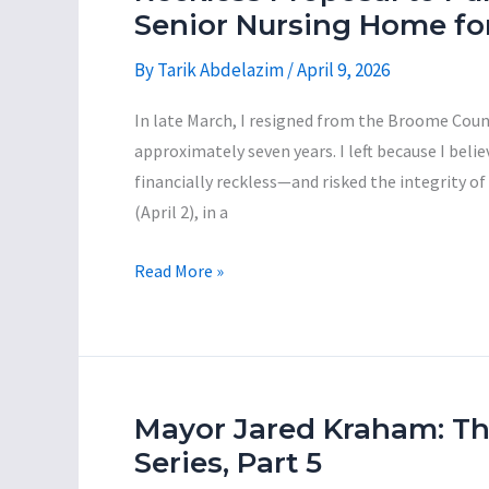
—
Senior Nursing Home fo
City
By
Tarik Abdelazim
/
April 9, 2026
of
Binghamton,
In late March, I resigned from the Broome Count
Town
approximately seven years. I left because I beli
of
financially reckless—and risked the integrity of
Union,
(April 2), in a
and
Broome
A
Read More »
County
Citizen’s
—
Guide
Allocated
on
$113
County
Million
Executive
Mayor Jared Kraham: T
of
Jason
Series, Part 5
ARPA
Garnar’s