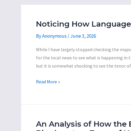
Noticing How Language 
By
Anonymous
/
June 3, 2026
While I have largely stopped checking the major 
for the local news to see what is happening in the
but it is somewhat shocking to see the tenor o
Noticing
Read More »
How
Language
is
Used
by
An Analysis of How the 
Local