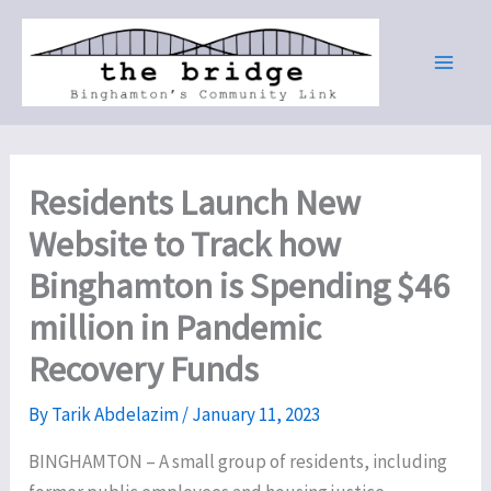
Skip
to
content
Residents Launch New
Website to Track how
Binghamton is Spending $46
million in Pandemic
Recovery Funds
By
Tarik Abdelazim
/
January 11, 2023
BINGHAMTON – A small group of residents, including