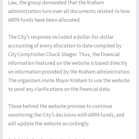
Law, the group demanded that the Kraham
administration turn over all documents related to how
ARPA funds have been allocated.
The City’s response included a dollar-for-dollar
accounting of every allocation to date compiled by
City Comptroller Chuck Shager. Thus, the financial
information featured on the website is based directly
on information provided by the Kraham administration.
The organizers invite Mayor Kraham to use the website
to send any clarifications on the financial data.
Those behind the website promise to continue
monitoring the City’s decisions with ARPA funds, and
will update the website accordingly.