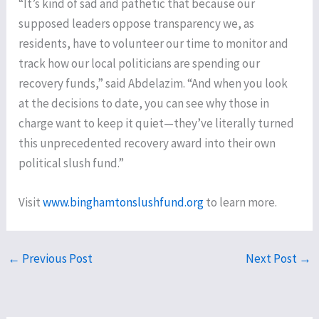
“It’s kind of sad and pathetic that because our
supposed leaders oppose transparency we, as
residents, have to volunteer our time to monitor and
track how our local politicians are spending our
recovery funds,” said Abdelazim. “And when you look
at the decisions to date, you can see why those in
charge want to keep it quiet—they’ve literally turned
this unprecedented recovery award into their own
political slush fund.”
Visit
www.binghamtonslushfund.org
to learn more.
←
Previous Post
Next Post
→