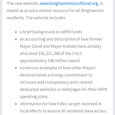
The new website,
www.binghamtonslushfund.org
, is
meant as an educational resource for all Binghamton
residents. The website includes:
a brief background on ARPA funds
an accounting and description of how former
Mayor David and Mayor Kraham have already
allocated $41,511,268 of the City’s
approximately $46 million award
numerous examples of how other Mayors
demonstrated a strong commitment to
inclusion and transparency and created
dedicated websites or webpages for their ARPA
spending plans
information for how folks can get involved in
local efforts to ensure all residents have access