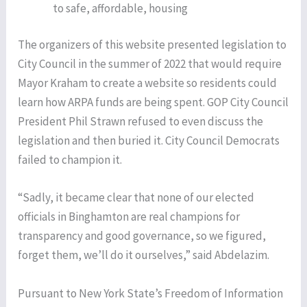
to safe, affordable, housing
The organizers of this website presented legislation to
City Council in the summer of 2022 that would require
Mayor Kraham to create a website so residents could
learn how ARPA funds are being spent. GOP City Council
President Phil Strawn refused to even discuss the
legislation and then buried it. City Council Democrats
failed to champion it.
“Sadly, it became clear that none of our elected
officials in Binghamton are real champions for
transparency and good governance, so we figured,
forget them, we’ll do it ourselves,” said Abdelazim.
Pursuant to New York State’s Freedom of Information