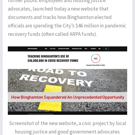
former public employees and housing justice
advocates, launched today a new website that
documents and tracks how Binghamton elected
officials are spending the City’s $46 million in pandemic
recovery funds (often called ARPA funds).
Screenshot of the new website, a civic project by local
housing justice and good government advocates.