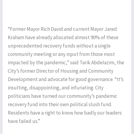
“Former Mayor Rich David and current Mayor Jared
Kraham have already allocated almost 90% of these
unprecedented recovery funds without a single
community meeting or any input from those most
impacted by the pandemic,” said Tarik Abdelazim, the
City’s former Director of Housing and Community
Development and advocate for good governance. “It’s
insulting, disappointing, and infuriating. City
politicians have turned our community’s pandemic
recovery fund into their own political slush fund.
Residents have a right to know how badly our leaders
have failed us.”