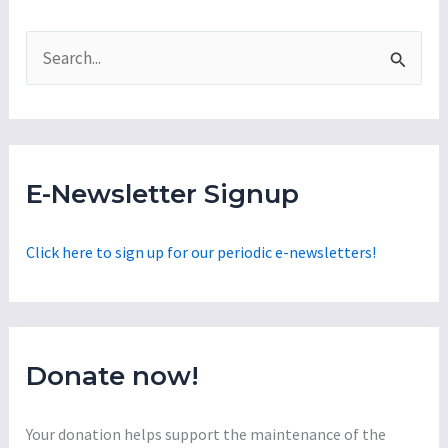
S
e
a
r
c
E-Newsletter Signup
h
f
Click here to sign up for our periodic e-newsletters!
o
r
:
Donate now!
Your donation helps support the maintenance of the