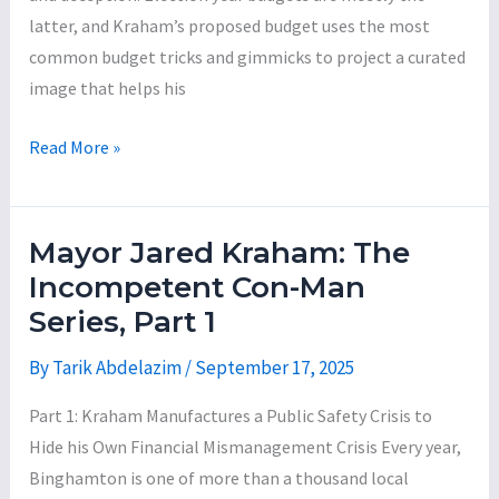
latter, and Kraham’s proposed budget uses the most
common budget tricks and gimmicks to project a curated
image that helps his
Mayor
Read More »
Kraham’s
Proposed
2026
Mayor Jared Kraham: The
Budget:
Incompetent Con-Man
A
Series, Part 1
Few
Highlights
By
Tarik Abdelazim
/
September 17, 2025
of
Part 1: Kraham Manufactures a Public Safety Crisis to
a
Hide his Own Financial Mismanagement Crisis Every year,
Re-
Binghamton is one of more than a thousand local
Election