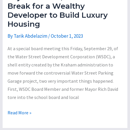
Sweep
Break for a Wealthy
Unspent
Developer to Build Luxury
Federal
Housing
Housing
and
By
Tarik Abdelazim
/
October 1, 2023
Community
At a special board meeting this Friday, September 29, of
Development
the Water Street Development Corporation (WSDC), a
Funds
shell entity created by the Kraham administration to
to
move forward the controversial Water Street Parking
Pay
Garage project, two very important things happened.
for
First, WSDC Board Member and former Mayor Rich David
Fire
tore into the school board and local
Vehicles
Former
Read More »
Mayor
Rich