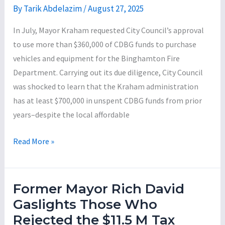
By
Tarik Abdelazim
/
August 27, 2025
In July, Mayor Kraham requested City Council’s approval
to use more than $360,000 of CDBG funds to purchase
vehicles and equipment for the Binghamton Fire
Department. Carrying out its due diligence, City Council
was shocked to learn that the Kraham administration
has at least $700,000 in unspent CDBG funds from prior
years–despite the local affordable
Council
Read More »
Blocks
Mayor
Kraham’s
Former Mayor Rich David
Attempt
Gaslights Those Who
to
Rejected the $11.5 M Tax