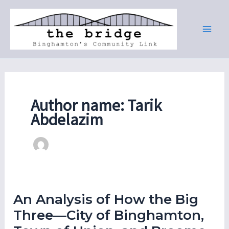
Skip
to
content
Author name: Tarik
Abdelazim
An Analysis of How the Big
Three—City of Binghamton,