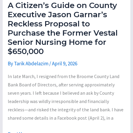
How
A Citizen’s Guide on County
the
Executive Jason Garnar’s
Big
Reckless Proposal to
Three
Purchase the Former Vestal
—
Senior Nursing Home for
City
$650,000
of
Binghamton,
By
Tarik Abdelazim
/
April 9, 2026
Town
In late March, I resigned from the Broome County Land
of
Bank Board of Directors, after serving approximately
Union,
seven years. I left because I believed an ask by County
and
leadership was wildly irresponsible and financially
Broome
reckless—and risked the integrity of the land bank. I have
County
shared some details in a Facebook post (April 2), in a
—
Allocated