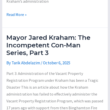
Kraham’s administration
Mayor
Read More »
Jared
Kraham:
The
Mayor Jared Kraham: The
Incompetent
Incompetent Con-Man
Con-
Series, Part 3
Man
Series,
By
Tarik Abdelazim
/
October 6, 2025
Part
Part 3: Administration of the Vacant Property
4
Registration Program under Kraham has been a Tragic
Disaster This is an article about how the Kraham
administration has failed to effectively administer the
Vacant Property Registration Program, which was passed
17 years ago with support from then Binghamton Fire