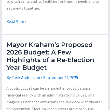
to pitch tents and its facilities for hygenic needs and to
eat meals together.
Mayor
Read More »
Jared
Kraham:
The
Mayor Kraham’s Proposed
Incompetent
2026 Budget: A Few
Con-
Highlights of a Re-Election
Man
Year Budget
Series,
Part
By
Tarik Abdelazim
/
September 24, 2025
2
A public budget can be an honest effort to balance
financial reality with an administration’s values, or a
magician’s hat that entertains the audience with theater
and deception. Election year budgets are mostly the