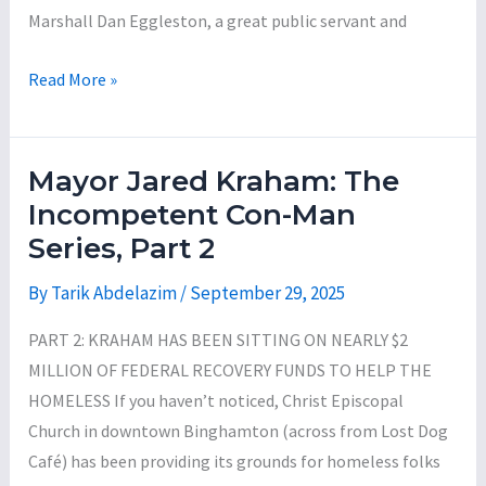
Marshall Dan Eggleston, a great public servant and
Mayor
Read More »
Jared
Kraham:
The
Mayor Jared Kraham: The
Incompetent
Incompetent Con-Man
Con-
Series, Part 2
Man
Series,
By
Tarik Abdelazim
/
September 29, 2025
Part
PART 2: KRAHAM HAS BEEN SITTING ON NEARLY $2
3
MILLION OF FEDERAL RECOVERY FUNDS TO HELP THE
HOMELESS If you haven’t noticed, Christ Episcopal
Church in downtown Binghamton (across from Lost Dog
Café) has been providing its grounds for homeless folks