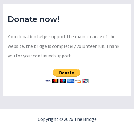
:
Luxury
Housing
Donate now!
Your donation helps support the maintenance of the
website. the bridge is completely volunteer run. Thank
you for your continued support.
Copyright © 2026 The Bridge