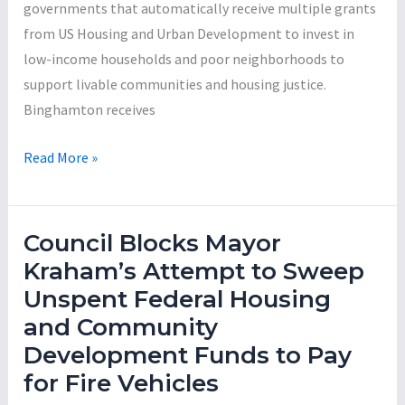
governments that automatically receive multiple grants
Year
from US Housing and Urban Development to invest in
Budget
low-income households and poor neighborhoods to
support livable communities and housing justice.
Binghamton receives
Mayor
Read More »
Jared
Kraham:
The
Council Blocks Mayor
Incompetent
Kraham’s Attempt to Sweep
Con-
Unspent Federal Housing
Man
and Community
Series,
Development Funds to Pay
Part
for Fire Vehicles
1