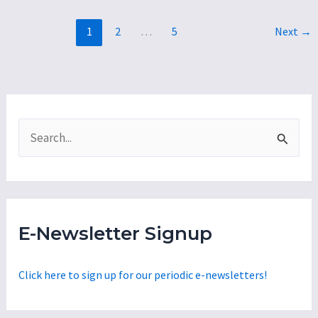
David
1
2
…
5
Next
→
Gaslights
Those
Who
Rejected
the
S
$11.5
e
M
a
Tax
Break
r
for
c
E-Newsletter Signup
a
h
Wealthy
f
Click here to sign up for our periodic e-newsletters!
Developer
o
to
r
Build