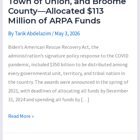
Town of Union, and Broome
County—Allocated $113
Million of ARPA Funds
By
Tarik Abdelazim
/
May 3, 2026
Biden’s American Rescue Recovery Act, the
administration’s signature policy response to the COVID
pandemic, included $350 billion to be distributed among
every governmental unit, territory, and tribal nation in
the country. The awards were announced in the spring of
2021, with deadlines of allocating all funds by December
31, 2024 and spending all funds by […]
An
Read More »
Analysis
of