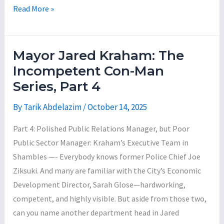
Nursing
Mayor
Read More »
Home
Jared
for
Kraham:
$650,000
The
Mayor Jared Kraham: The
Incompetent
Incompetent Con-Man
Con-
Series, Part 4
Man
Series,
By
Tarik Abdelazim
/
October 14, 2025
Part
Part 4: Polished Public Relations Manager, but Poor
5
Public Sector Manager: Kraham’s Executive Team in
Shambles —- Everybody knows former Police Chief Joe
Ziksuki. And many are familiar with the City’s Economic
Development Director, Sarah Glose—hardworking,
competent, and highly visible. But aside from those two,
can you name another department head in Jared