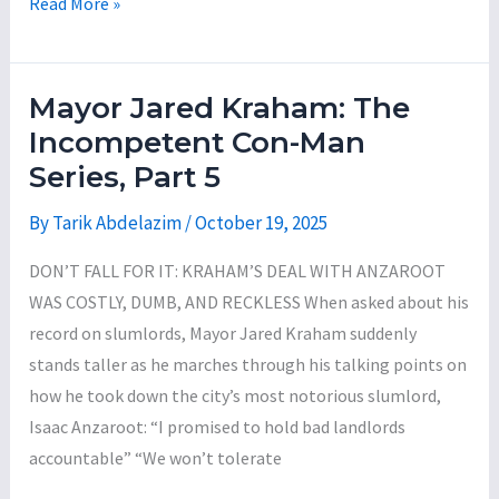
A
Read More »
$113
Citizen’s
Million
Guide
of
on
ARPA
Mayor Jared Kraham: The
County
Funds
Incompetent Con-Man
Executive
Series, Part 5
Jason
Garnar’s
By
Tarik Abdelazim
/
October 19, 2025
Reckless
DON’T FALL FOR IT: KRAHAM’S DEAL WITH ANZAROOT
Proposal
WAS COSTLY, DUMB, AND RECKLESS When asked about his
to
record on slumlords, Mayor Jared Kraham suddenly
Purchase
stands taller as he marches through his talking points on
the
how he took down the city’s most notorious slumlord,
Former
Isaac Anzaroot: “I promised to hold bad landlords
Vestal
accountable” “We won’t tolerate
Senior