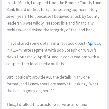
In late March, I resigned from the Broome County Land
Bank Board of Directors, after serving approximately
seven years. I left because I believed an ask by County
leadership was wildly irresponsible and financially
reckless—and risked the integrity of the land bank.
I have shared some details in a Facebook post (
April 2
),
in a 15-minute segment with Bob Joseph on WNBF’s
News Hour show (April 8), and in conversations with a
couple other local media outlets.
But I couldn’t provide ALL the details in any one
format, and I know there are many still asking, “What
the heck is going on, here?”
Thus, I drafted this article to serve as an online