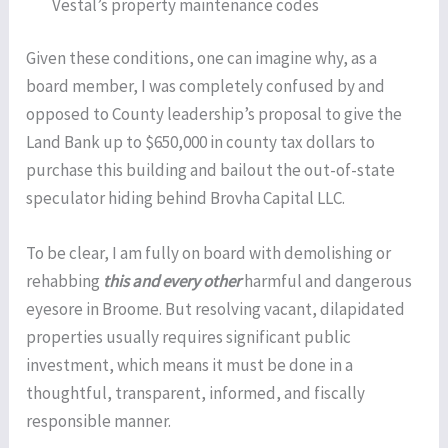
Vestal’s property maintenance codes
Given these conditions, one can imagine why, as a
board member, I was completely confused by and
opposed to County leadership’s proposal to give the
Land Bank up to $650,000 in county tax dollars to
purchase this building and bailout the out-of-state
speculator hiding behind Brovha Capital LLC.
To be clear, I am fully on board with demolishing or
rehabbing
this and every other
harmful and dangerous
eyesore in Broome. But resolving vacant, dilapidated
properties usually requires significant public
investment, which means it must be done in a
thoughtful, transparent, informed, and fiscally
responsible manner.