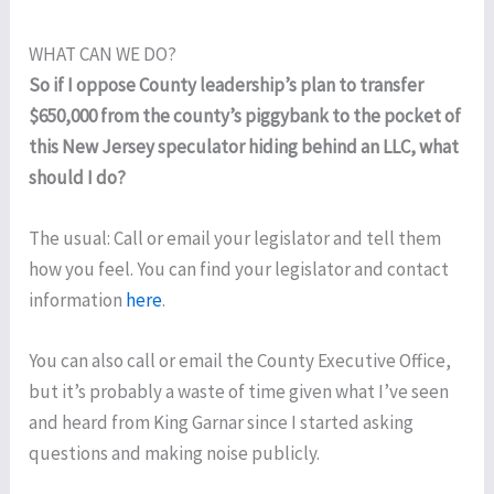
WHAT CAN WE DO?
So if I oppose County leadership’s plan to transfer
$650,000 from the county’s piggybank to the pocket of
this New Jersey speculator hiding behind an LLC, what
should I do?
The usual: Call or email your legislator and tell them
how you feel. You can find your legislator and contact
information
here
.
You can also call or email the County Executive Office,
but it’s probably a waste of time given what I’ve seen
and heard from King Garnar since I started asking
questions and making noise publicly.