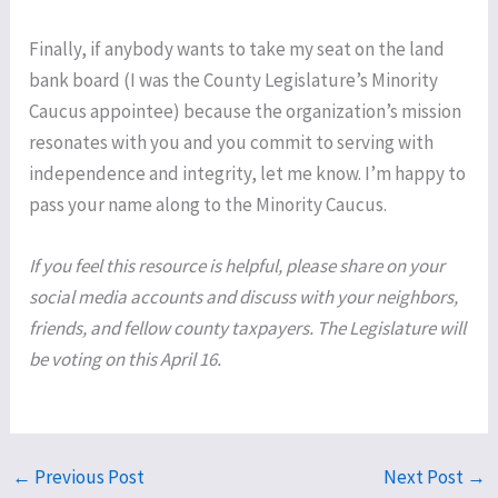
Finally, if anybody wants to take my seat on the land
bank board (I was the County Legislature’s Minority
Caucus appointee) because the organization’s mission
resonates with you and you commit to serving with
independence and integrity, let me know. I’m happy to
pass your name along to the Minority Caucus.
If you feel this resource is helpful, please share on your
social media accounts and discuss with your neighbors,
friends, and fellow county taxpayers. The Legislature will
be voting on this April 16.
←
Previous Post
Next Post
→