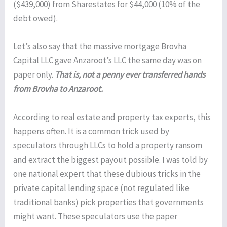
($439,000) from Sharestates for $44,000 (10% of the
debt owed).
Let’s also say that the massive mortgage Brovha
Capital LLC gave Anzaroot’s LLC the same day was on
paper only.
That is, not a penny ever transferred hands
from Brovha to Anzaroot.
According to real estate and property tax experts, this
happens often. It is a common trick used by
speculators through LLCs to hold a property ransom
and extract the biggest payout possible. I was told by
one national expert that these dubious tricks in the
private capital lending space (not regulated like
traditional banks) pick properties that governments
might want. These speculators use the paper