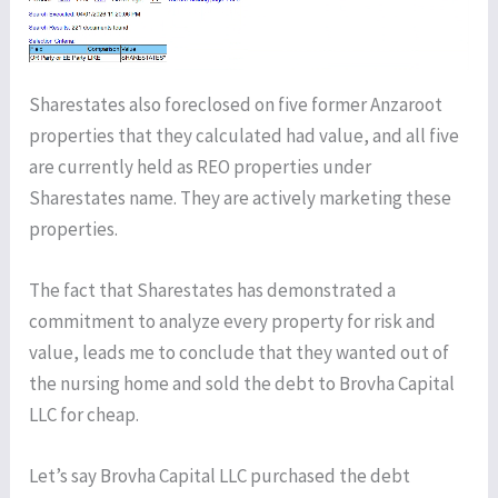
Sharestates also foreclosed on five former Anzaroot
properties that they calculated had value, and all five
are currently held as REO properties under
Sharestates name. They are actively marketing these
properties.
The fact that Sharestates has demonstrated a
commitment to analyze every property for risk and
value, leads me to conclude that they wanted out of
the nursing home and sold the debt to Brovha Capital
LLC for cheap.
Let’s say Brovha Capital LLC purchased the debt