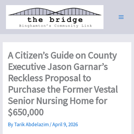
Skip
to
content
A Citizen’s Guide on County
Executive Jason Garnar’s
Reckless Proposal to
Purchase the Former Vestal
Senior Nursing Home for
$650,000
By
Tarik Abdelazim
/
April 9, 2026