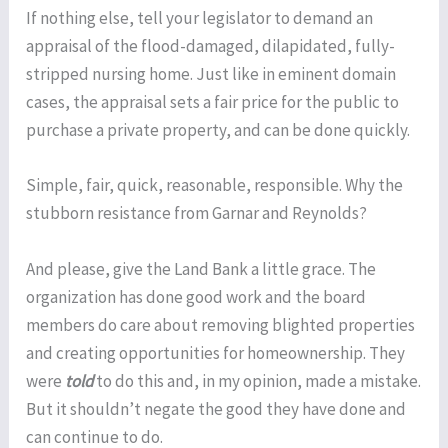
If nothing else, tell your legislator to demand an
appraisal of the flood-damaged, dilapidated, fully-
stripped nursing home. Just like in eminent domain
cases, the appraisal sets a fair price for the public to
purchase a private property, and can be done quickly.
Simple, fair, quick, reasonable, responsible. Why the
stubborn resistance from Garnar and Reynolds?
And please, give the Land Bank a little grace. The
organization has done good work and the board
members do care about removing blighted properties
and creating opportunities for homeownership. They
were
told
to do this and, in my opinion, made a mistake.
But it shouldn’t negate the good they have done and
can continue to do.