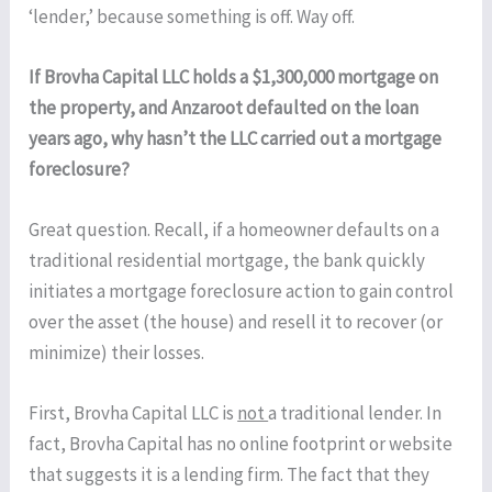
‘lender,’ because something is off. Way off.
If Brovha Capital LLC holds a $1,300,000 mortgage on
the property, and Anzaroot defaulted on the loan
years ago, why hasn’t the LLC carried out a mortgage
foreclosure?
Great question. Recall, if a homeowner defaults on a
traditional residential mortgage, the bank quickly
initiates a mortgage foreclosure action to gain control
over the asset (the house) and resell it to recover (or
minimize) their losses.
First, Brovha Capital LLC is
not
a traditional lender. In
fact, Brovha Capital has no online footprint or website
that suggests it is a lending firm. The fact that they