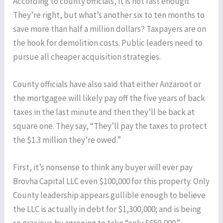
According to county officials, it is not fast enough.
They’re right, but what’s another six to ten months to
save more than half a million dollars? Taxpayers are on
the hook for demolition costs. Public leaders need to
pursue all cheaper acquisition strategies.
County officials have also said that either Anzaroot or
the mortgagee will likely pay off the five years of back
taxes in the last minute and then they’ll be back at
square one. They say, “They’ll pay the taxes to protect
the $1.3 million they’re owed.”
First, it’s nonsense to think any buyer will ever pay
Brovha Capital LLC even $100,000 for this property. Only
County leadership appears gullible enough to believe
the LLC is actually in debt for $1,300,000; and is being