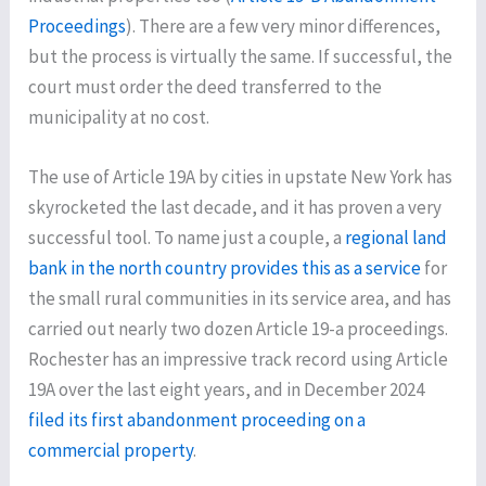
Proceedings
). There are a few very minor differences,
but the process is virtually the same. If successful, the
court must order the deed transferred to the
municipality at no cost.
The use of Article 19A by cities in upstate New York has
skyrocketed the last decade, and it has proven a very
successful tool. To name just a couple, a
regional land
bank in the north country provides this as a service
for
the small rural communities in its service area, and has
carried out nearly two dozen Article 19-a proceedings.
Rochester has an impressive track record using Article
19A over the last eight years, and in December 2024
filed its first abandonment proceeding on a
commercial property
.