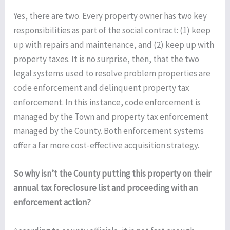
Yes, there are two. Every property owner has two key
responsibilities as part of the social contract: (1) keep
up with repairs and maintenance, and (2) keep up with
property taxes. It is no surprise, then, that the two
legal systems used to resolve problem properties are
code enforcement and delinquent property tax
enforcement. In this instance, code enforcement is
managed by the Town and property tax enforcement
managed by the County. Both enforcement systems
offer a far more cost-effective acquisition strategy.
So why isn’t the County putting this property on their
annual tax foreclosure list and proceeding with an
enforcement action?