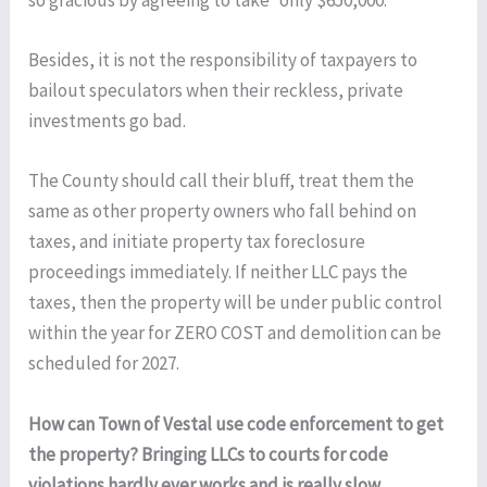
so gracious by agreeing to take “only $650,000.”
Besides, it is not the responsibility of taxpayers to
bailout speculators when their reckless, private
investments go bad.
The County should call their bluff, treat them the
same as other property owners who fall behind on
taxes, and initiate property tax foreclosure
proceedings immediately. If neither LLC pays the
taxes, then the property will be under public control
within the year for ZERO COST and demolition can be
scheduled for 2027.
How can Town of Vestal use code enforcement to get
the property? Bringing LLCs to courts for code
violations hardly ever works and is really slow.