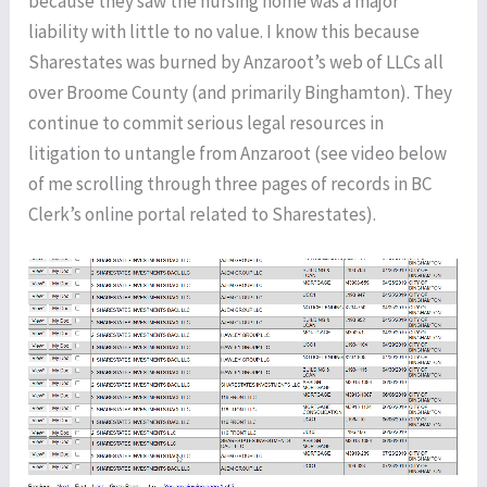
because they saw the nursing home was a major
liability with little to no value. I know this because
Sharestates was burned by Anzaroot’s web of LLCs all
over Broome County (and primarily Binghamton). They
continue to commit serious legal resources in
litigation to untangle from Anzaroot (see video below
of me scrolling through three pages of records in BC
Clerk’s online portal related to Sharestates).