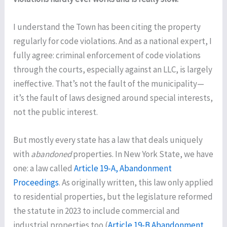
I understand the Town has been citing the property
regularly for code violations. And as a national expert, I
fully agree: criminal enforcement of code violations
through the courts, especially against an LLC, is largely
ineffective. That’s not the fault of the municipality—
it’s the fault of laws designed around special interests,
not the public interest.
But mostly every state has a law that deals uniquely
with
abandoned
properties. In New York State, we have
one: a law called
Article 19-A, Abandonment
Proceedings
. As originally written, this law only applied
to residential properties, but the legislature reformed
the statute in 2023 to include commercial and
industrial properties too (
Article 19-B Abandonment