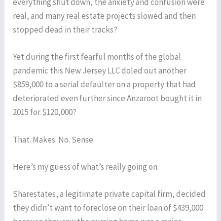
everything shut down, the anxiety and confusion were
real, and many real estate projects slowed and then
stopped dead in their tracks?
Yet during the first fearful months of the global
pandemic this New Jersey LLC doled out another
$859,000 to a serial defaulter on a property that had
deteriorated even further since Anzaroot bought it in
2015 for $120,000?
That. Makes. No. Sense.
Here’s my guess of what’s really going on.
Sharestates, a legitimate private capital firm, decided
they didn’t want to foreclose on their loan of $439,000