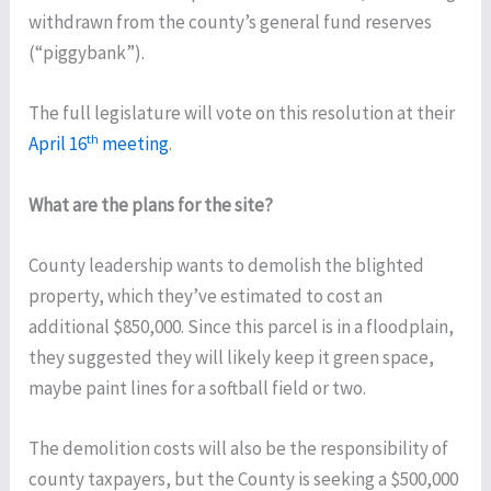
withdrawn from the county’s general fund reserves
(“piggybank”).
The full legislature will vote on this resolution at their
th
April 16
meeting
.
What are the plans for the site?
County leadership wants to demolish the blighted
property, which they’ve estimated to cost an
additional $850,000. Since this parcel is in a floodplain,
they suggested they will likely keep it green space,
maybe paint lines for a softball field or two.
The demolition costs will also be the responsibility of
county taxpayers, but the County is seeking a $500,000