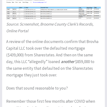
Source: Screenshot, Broome County Clerk’s Records,
Online Portal
A review of the online documents confirm that Brovha
Capital LLC took over the defaulted mortgage
($439,000) from Sharestates. And then on the same
day, this LLC “allegedly” loaned
another
$859,000 to
the same entity that defaulted on the Sharestates
mortgage they just took over.
Does that sound reasonable to you?
Remember those first few months after COVID when