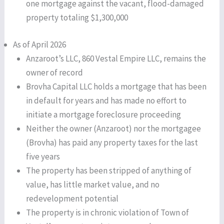
one mortgage against the vacant, flood-damaged
property totaling $1,300,000
As of April 2026
Anzaroot’s LLC, 860 Vestal Empire LLC, remains the
owner of record
Brovha Capital LLC holds a mortgage that has been
in default for years and has made no effort to
initiate a mortgage foreclosure proceeding
Neither the owner (Anzaroot) nor the mortgagee
(Brovha) has paid any property taxes for the last
five years
The property has been stripped of anything of
value, has little market value, and no
redevelopment potential
The property is in chronic violation of Town of