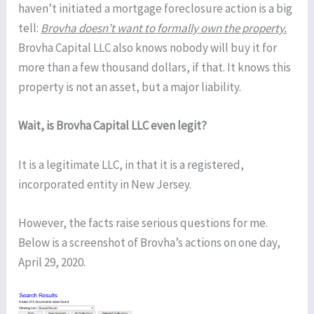
haven’t initiated a mortgage foreclosure action is a big
tell:
Brovha doesn’t want to formally own the property.
Brovha Capital LLC also knows nobody will buy it for
more than a few thousand dollars, if that. It knows this
property is not an asset, but a major liability.
Wait, is Brovha Capital LLC even legit?
It is a legitimate LLC, in that it is a registered,
incorporated entity in New Jersey.
However, the facts raise serious questions for me.
Below is a screenshot of Brovha’s actions on one day,
April 29, 2020.