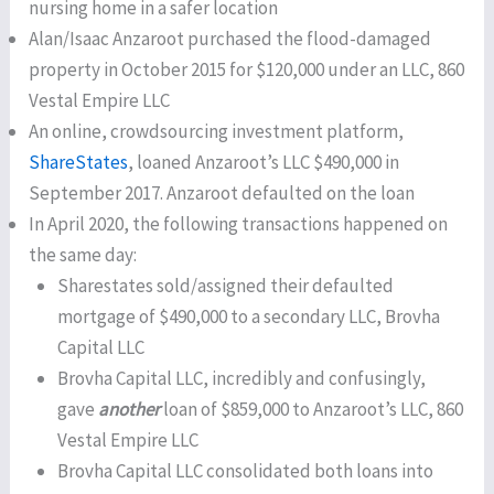
nursing home in a safer location
Alan/Isaac Anzaroot purchased the flood-damaged
property in October 2015 for $120,000 under an LLC, 860
Vestal Empire LLC
An online, crowdsourcing investment platform,
ShareStates
, loaned Anzaroot’s LLC $490,000 in
September 2017. Anzaroot defaulted on the loan
In April 2020, the following transactions happened on
the same day:
Sharestates sold/assigned their defaulted
mortgage of $490,000 to a secondary LLC, Brovha
Capital LLC
Brovha Capital LLC, incredibly and confusingly,
gave
another
loan of $859,000 to Anzaroot’s LLC, 860
Vestal Empire LLC
Brovha Capital LLC consolidated both loans into