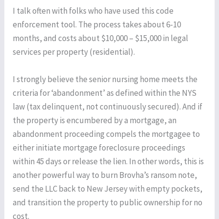
I talk often with folks who have used this code
enforcement tool. The process takes about 6-10
months, and costs about $10,000 – $15,000 in legal
services per property (residential).
I strongly believe the senior nursing home meets the
criteria for ‘abandonment’ as defined within the NYS
law (tax delinquent, not continuously secured). And if
the property is encumbered by a mortgage, an
abandonment proceeding compels the mortgagee to
either initiate mortgage foreclosure proceedings
within 45 days or release the lien. In other words, this is
another powerful way to burn Brovha’s ransom note,
send the LLC back to New Jersey with empty pockets,
and transition the property to public ownership for no
cost.