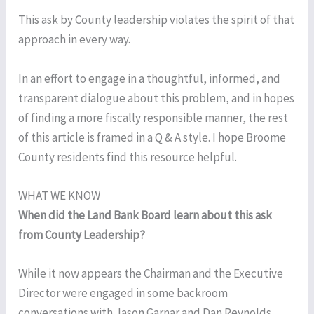
This ask by County leadership violates the spirit of that
approach in every way.
In an effort to engage in a thoughtful, informed, and
transparent dialogue about this problem, and in hopes
of finding a more fiscally responsible manner, the rest
of this article is framed in a Q & A style. I hope Broome
County residents find this resource helpful.
WHAT WE KNOW
When did the Land Bank Board learn about this ask
from County Leadership?
While it now appears the Chairman and the Executive
Director were engaged in some backroom
conversations with Jason Garnar and Dan Reynolds