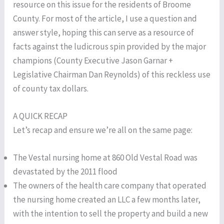
resource on this issue for the residents of Broome
County. For most of the article, I use a question and
answer style, hoping this can serve as a resource of
facts against the ludicrous spin provided by the major
champions (County Executive Jason Garnar +
Legislative Chairman Dan Reynolds) of this reckless use
of county tax dollars.
A QUICK RECAP
Let’s recap and ensure we’re all on the same page:
The Vestal nursing home at 860 Old Vestal Road was
devastated by the 2011 flood
The owners of the health care company that operated
the nursing home created an LLC a few months later,
with the intention to sell the property and build a new