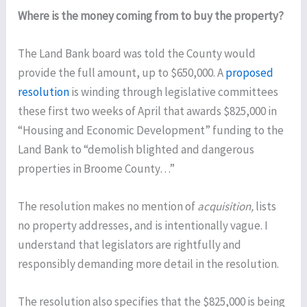
Where is the money coming from to buy the property?
The Land Bank board was told the County would
provide the full amount, up to $650,000. A
proposed
resolution
is winding through legislative committees
these first two weeks of April that awards $825,000 in
“Housing and Economic Development” funding to the
Land Bank to “demolish blighted and dangerous
properties in Broome County…”
The resolution makes no mention of
acquisition,
lists
no property addresses, and is intentionally vague. I
understand that legislators are rightfully and
responsibly demanding more detail in the resolution.
The resolution also specifies that the $825,000 is being