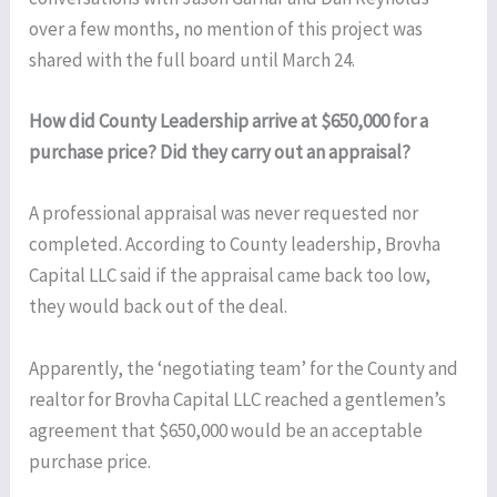
over a few months, no mention of this project was
shared with the full board until March 24.
How did County Leadership arrive at $650,000 for a
purchase price? Did they carry out an appraisal?
A professional appraisal was never requested nor
completed. According to County leadership, Brovha
Capital LLC said if the appraisal came back too low,
they would back out of the deal.
Apparently, the ‘negotiating team’ for the County and
realtor for Brovha Capital LLC reached a gentlemen’s
agreement that $650,000 would be an acceptable
purchase price.