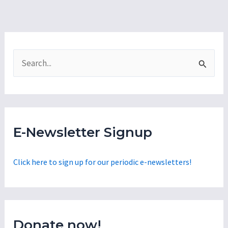
S
e
a
r
c
E-Newsletter Signup
h
f
Click here to sign up for our periodic e-newsletters!
o
r
:
Donate now!