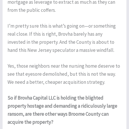
mortgage as leverage to extract as much as they can
from the public coffers.
I’m pretty sure this is what’s going on—or something
real close. If this is right, Brovha barely has any
invested in the property. And the County is about to
hand this New Jersey speculator a massive windfall.
Yes, those neighbors near the nursing home deserve to
see that eyesore demolished, but this is not the way.
We need a better, cheaper acquisition strategy.
So if Brovha Capital LLC is holding the blighted
property hostage and demanding a ridiculously large
ransom, are there other ways Broome County can
acquire the property?