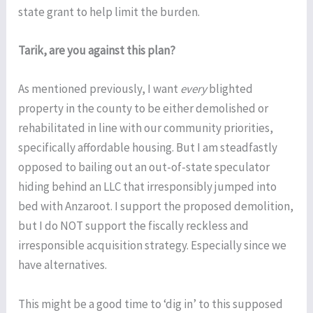
state grant to help limit the burden.
Tarik, are you against this plan?
As mentioned previously, I want
every
blighted
property in the county to be either demolished or
rehabilitated in line with our community priorities,
specifically affordable housing. But I am steadfastly
opposed to bailing out an out-of-state speculator
hiding behind an LLC that irresponsibly jumped into
bed with Anzaroot. I support the proposed demolition,
but I do NOT support the fiscally reckless and
irresponsible acquisition strategy. Especially since we
have alternatives.
This might be a good time to ‘dig in’ to this supposed