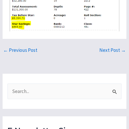
←
Previous Post
Next Post
→
S
e
a
r
c