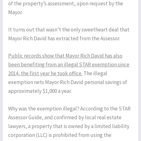
of the property’s assessment, upon request by the
Mayor.
It turns out that wasn’t the only sweetheart deal that
Mayor Rich David has extracted from the Assessor.
Public records show that Mayor Rich David has also
been benefiting from an illegal STAR exemption since
2014, the first year he took office.
The illegal
exemption nets Mayor Rich David personal savings of
approximately $1,000 a year.
Why was the exemption illegal? According to the STAR
Assessor Guide, and confirmed by local real estate
lawyers, a property that is owned by a limited liability
corporation (LLC) is prohibited from using the