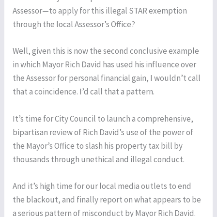
Assessor—to apply for this illegal STAR exemption
through the local Assessor’s Office?
Well, given this is now the second conclusive example
in which Mayor Rich David has used his influence over
the Assessor for personal financial gain, I wouldn’t call
that a coincidence. I’d call that a pattern.
It’s time for City Council to launch a comprehensive,
bipartisan review of Rich David’s use of the power of
the Mayor’s Office to slash his property tax bill by
thousands through unethical and illegal conduct.
And it’s high time for our local media outlets to end
the blackout, and finally report on what appears to be
a serious pattern of misconduct by Mayor Rich David.