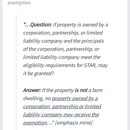
exemption.
“…Question:
If property is owned by a
corporation, partnership, or limited
liability company and the principals
of the corporation, partnership, or
limited liability company meet the
eligibility requirements for STAR, may
it be granted?
Answer:
If the property
is not
a farm
dwelling, no
property owned by a
corporation, partnership or limited
liability company may receive the
exemption
…” [emphasis mine]