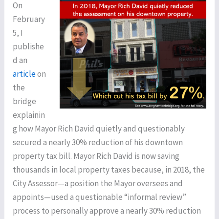
On
February
5, I
publishe
d an
article
on
the
bridge
explainin
g how Mayor Rich David quietly and questionably
secured a nearly 30% reduction of his downtown
property tax bill. Mayor Rich David is now saving
thousands in local property taxes because, in 2018, the
City Assessor—a position the Mayor oversees and
appoints—used a questionable “informal review”
process to personally approve a nearly 30% reduction