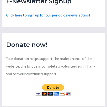
E-Newsletter Signup
h
f
Click here to sign up for our periodic e-newsletters!
o
r
:
Donate now!
Your donation helps support the maintenance of the
website. the bridge is completely volunteer run. Thank
you for your continued support.