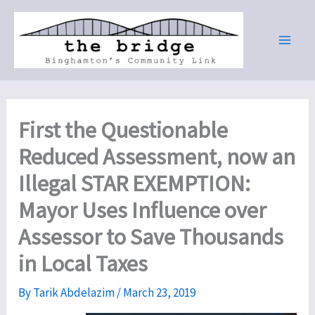
Skip
to
content
First the Questionable
Reduced Assessment, now an
Illegal STAR EXEMPTION:
Mayor Uses Influence over
Assessor to Save Thousands
in Local Taxes
By
Tarik Abdelazim
/
March 23, 2019