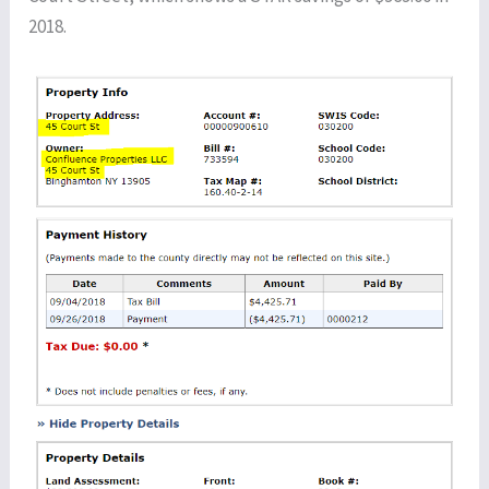
2018.