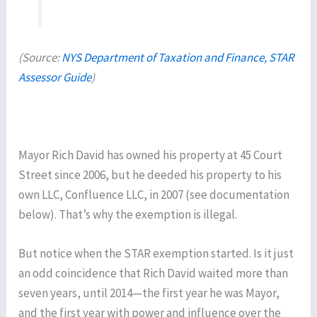
(Source:
NYS Department of Taxation and Finance, STAR
Assessor Guide
)
Mayor Rich David has owned his property at 45 Court
Street since 2006, but he deeded his property to his
own LLC, Confluence LLC, in 2007 (see documentation
below). That’s why the exemption is illegal.
But notice when the STAR exemption started. Is it just
an odd coincidence that Rich David waited more than
seven years, until 2014—the first year he was Mayor,
and the first year with power and influence over the