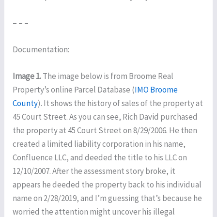
– – –
Documentation:
Image 1.
The image below is from Broome Real
Property’s online Parcel Database (
IMO Broome
County
). It shows the history of sales of the property at
45 Court Street. As you can see, Rich David purchased
the property at 45 Court Street on 8/29/2006. He then
created a limited liability corporation in his name,
Confluence LLC, and deeded the title to his LLC on
12/10/2007. After the assessment story broke, it
appears he deeded the property back to his individual
name on 2/28/2019, and I’m guessing that’s because he
worried the attention might uncover his illegal