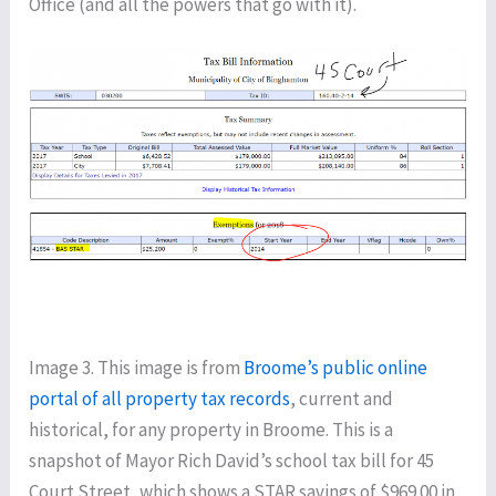
Office (and all the powers that go with it).
Image 3. This image is from
Broome’s public online
portal of all property tax records
, current and
historical, for any property in Broome. This is a
snapshot of Mayor Rich David’s school tax bill for 45
Court Street, which shows a STAR savings of $969.00 in