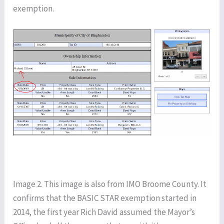
exemption.
Image 2. This image is also from IMO Broome County. It
confirms that the BASIC STAR exemption started in
2014, the first year Rich David assumed the Mayor’s